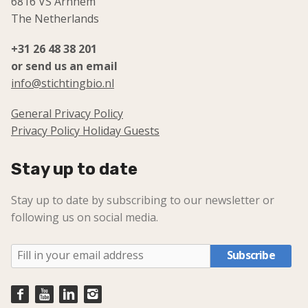
6816 VS Arnhem
The Netherlands
+31 26 48 38 201
or send us an email
info@stichtingbio.nl
General Privacy Policy
Privacy Policy Holiday Guests
Stay up to date
Stay up to date by subscribing to our newsletter or
following us on social media.
Subscribe