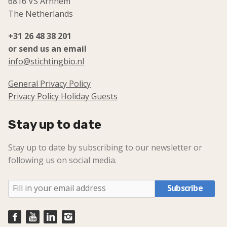
6816 VS Arnhem
The Netherlands
+31 26 48 38 201
or send us an email
info@stichtingbio.nl
General Privacy Policy
Privacy Policy Holiday Guests
Stay up to date
Stay up to date by subscribing to our newsletter or
following us on social media.
Subscribe