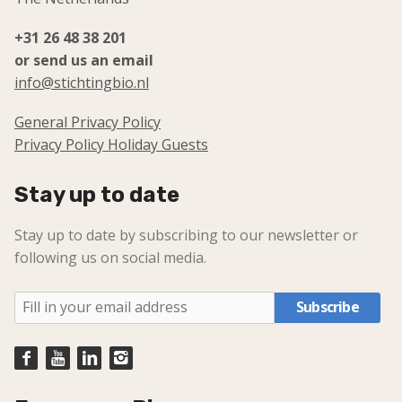
+31 26 48 38 201
or send us an email
info@stichtingbio.nl
General Privacy Policy
Privacy Policy Holiday Guests
Stay up to date
Stay up to date by subscribing to our newsletter or
following us on social media.
Subscribe