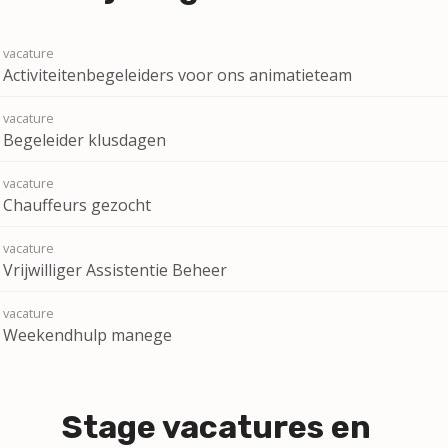
Activiteitenbegeleiders voor ons animatieteam
Begeleider klusdagen
Chauffeurs gezocht
Vrijwilliger Assistentie Beheer
Weekendhulp manege
Stage vacatures en