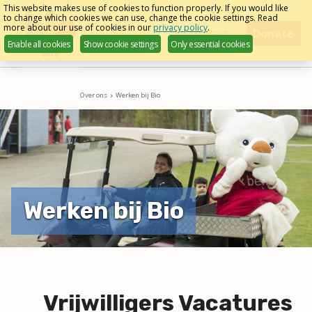
Skip
This website makes use of cookies to function properly. If you would like
to change which cookies we can use, change the cookie settings. Read
links
more about our use of cookies in our
privacy policy
.
Menu
contact
Donate
Enable all cookies
Show cookie settings
Only essential cookies
Jump
to
navigation
Over ons
Werken bij Bio
Jump
to
main
content
Werken bij Bio
Vrijwilligers Vacatures