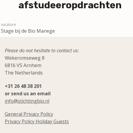
afstudeeropdrachten
Stage bij de Bio Manege
Please do not hesitate to contact us:
Wekeromseweg 8
6816 VS Arnhem
The Netherlands
+31 26 48 38 201
or send us an email
info@stichtingbio.nl
General Privacy Policy
Privacy Policy Holiday Guests