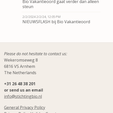
Bio Vakantieoord gaat verder dan alleen
steun
2/2/2024
2/2/24, 12:05 PM
NIEUWSFLASH bij Bio Vakantieoord
Please do not hesitate to contact us:
Wekeromseweg 8
6816 VS Arnhem
The Netherlands
+31 26 48 38 201
or send us an email
info@stichtingbio.nl
General Privacy Policy