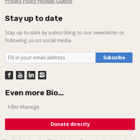
Privacy Policy Holiday Guests
Stay up to date
Stay up to date by subscribing to our newsletter or
following us on social media.
Subscribe
Even more Bio...
Bio Manege
Donate directly