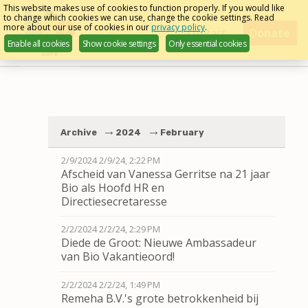
Skip
This website makes use of cookies to function properly. If you would like
to change which cookies we can use, change the cookie settings. Read
links
more about our use of cookies in our
privacy policy
.
Menu
contact
Donate
Enable all cookies
Show cookie settings
Only essential cookies
English
Jump
to
navigation
Jump
to
Archive
2024
February
main
content
2/9/2024
2/9/24, 2:22 PM
Afscheid van Vanessa Gerritse na 21 jaar
Bio als Hoofd HR en
Directiesecretaresse
2/2/2024
2/2/24, 2:29 PM
Diede de Groot: Nieuwe Ambassadeur
van Bio Vakantieoord!
2/2/2024
2/2/24, 1:49 PM
Remeha B.V.'s grote betrokkenheid bij