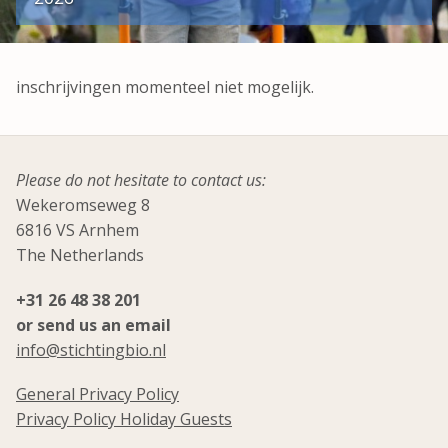
inschrijvingen momenteel niet mogelijk.
Please do not hesitate to contact us:
Wekeromseweg 8
6816 VS Arnhem
The Netherlands
+31 26 48 38 201
or send us an email
info@stichtingbio.nl
General Privacy Policy
Privacy Policy Holiday Guests