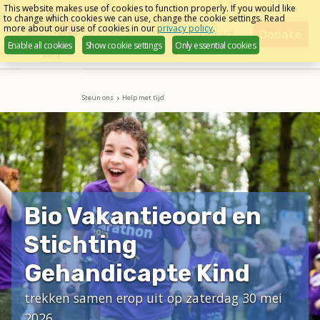
Skip
This website makes use of cookies to function properly. If you would like
to change which cookies we can use, change the cookie settings. Read
links
more about our use of cookies in our
privacy policy
.
Menu
contact
Donate
Enable all cookies
Show cookie settings
Only essential cookies
Jump
to
navigation
Steun ons
Help met tijd
Jump
to
main
content
Bio Vakantieoord en
Stichting
Gehandicapte Kind
trekken samen erop uit op zaterdag 30 mei
2026