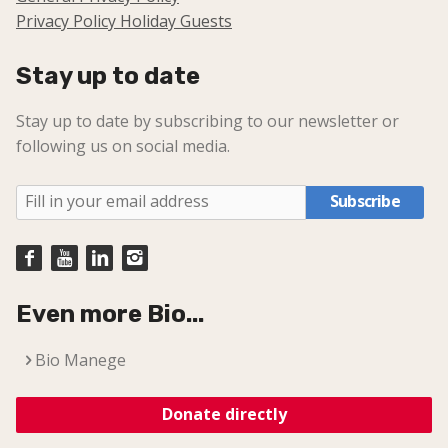
Privacy Policy Holiday Guests
Stay up to date
Stay up to date by subscribing to our newsletter or
following us on social media.
Subscribe
Even more Bio...
Bio Manege
Donate directly