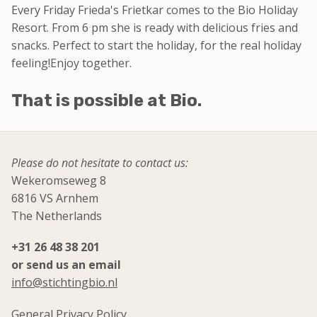
Every Friday Frieda's Frietkar comes to the Bio Holiday
Resort.
From 6 pm she is ready with delicious fries and
snacks.
Perfect to start the holiday, for the real holiday
feeling!
Enjoy together.
That is possible at Bio.
Please do not hesitate to contact us:
Wekeromseweg 8
6816 VS Arnhem
The Netherlands
+31 26 48 38 201
or send us an email
info@stichtingbio.nl
General Privacy Policy