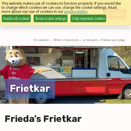
Skip
This website makes use of cookies to function properly. If you would like
to change which cookies we can use, change the cookie settings. Read
links
more about our use of cookies in our
privacy policy
.
Menu
contact
Donate
Enable all cookies
Show cookie settings
Only essential cookies
English
Jump
to
navigation
On vacation
What is there to do
at the park
Frietkar op vrijdag
Jump
to
main
content
Frietkar
Frieda's Frietkar